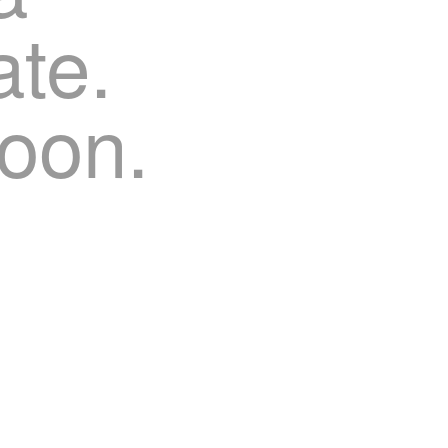
te.
oon.