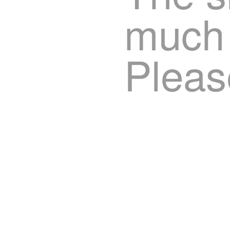
much 
Pleas