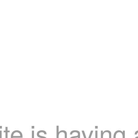
te is having 