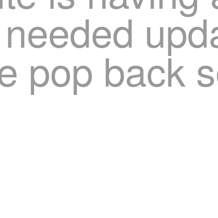
needed upda
e pop back s